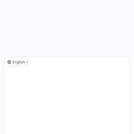
English