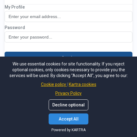
My Profile
National Leasehold Group Members
Password
Log in
We use essential cookies for site functionality. If you reject
optional cookies, only cookies necessary to provide you the
Not a member
Support
Forgot password
services will be used. By clicking "Accept All", you agree to our:
Powered by KARTRA
Cookie policy
Kartra cookies
Privacy Policy
Decline optional
Accept All
Powered by KARTRA